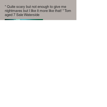
" Quite scary but not enough to give me
nightmares but I like it more like that! " Tom
aged 7 Sale Waterside
Lucy Fiori- 110 Princes Road, L8 8AD
petiteullaloom@gmail.com
©2020 by Petite Ullaloom. Proudly created with
Wix.com