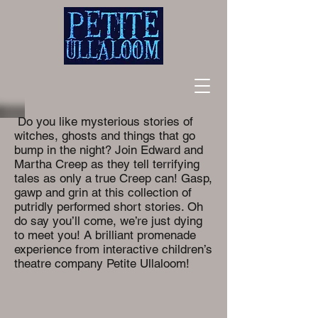
Do you like mysterious stories of
witches, ghosts and things that go
bump in the night? Join Edward and
Martha Creep as they tell terrifying
tales as only a true Creep can! Gasp,
gawp and grin at this collection of
putridly performed short stories. Oh
do say you’ll come, we’re just dying
to meet you! A brilliant promenade
experience from interactive children’s
theatre company Petite Ullaloom!