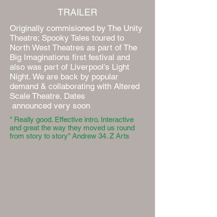
TRAILER
Originally commisioned by The Unity
Theatre; Spooky Tales toured to
North West Theatres as part of The
Big Imaginations first festival and
also was part of Liverpool's Light
Night. We are back by popular
demand & collaborating with Altered
Scale Theatre. Dates
announced very soon
" Really good. Effective intro. Interactive
and great the way they moved us round
from story to story" Andrew 34. Z Arts